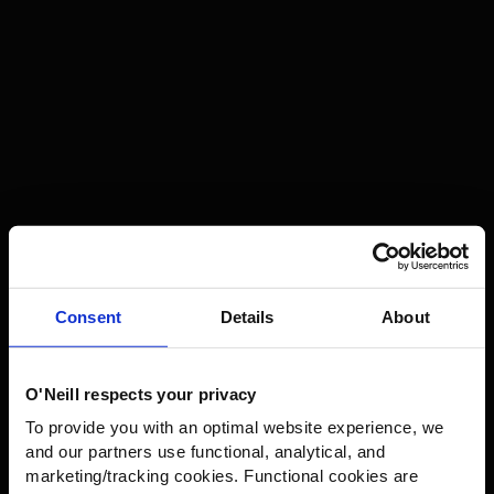
-40%
FWC’PEAK FIRE SNOW
JACKET
Regular
€215,99
Consent
Details
About
€359,99
price
O'Neill respects your privacy
GET 10% OFF YOUR NEXT
To provide you with an optimal website experience, we
ORDER!
and our partners use functional, analytical, and
marketing/tracking cookies. Functional cookies are